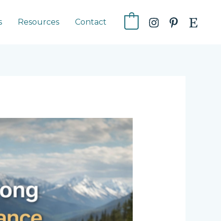
s
Resources
Contact