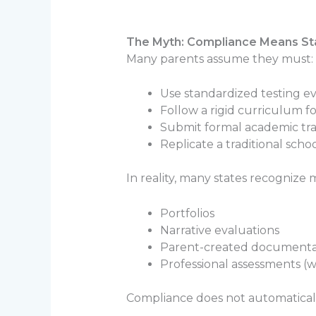
The Myth: Compliance Means St
Many parents assume they must:
Use standardized testing e
Follow a rigid curriculum f
Submit formal academic tra
Replicate a traditional sch
In reality, many states recognize
Portfolios
Narrative evaluations
Parent-created documenta
Professional assessments (
Compliance does not automaticall