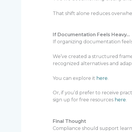
That shift alone reduces overwhe
If Documentation Feels Heavy…
If organizing documentation feels
We’ve created a structured framew
recognized alternatives and adap
You can explore it
here
.
Or, if you’d prefer to receive pra
sign up for free resources
here
.
Final Thought
Compliance should support learn