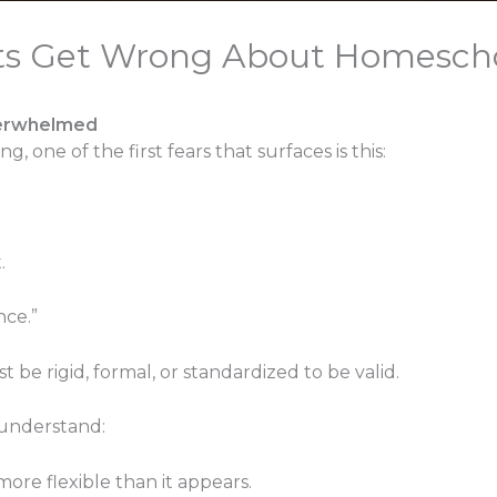
ts Get Wrong About Homesch
verwhelmed
 one of the first fears that surfaces is this:
.
nce.”
be rigid, formal, or standardized to be valid.
sunderstand:
re flexible than it appears.