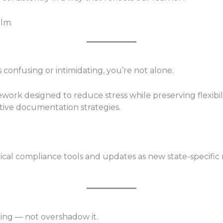
lm.
 confusing or intimidating, you’re not alone.
ork designed to reduce stress while preserving flexibil
tive documentation strategies.
ctical compliance tools and updates as new state-specific
ing — not overshadow it.