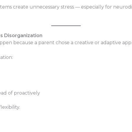
systems create unnecessary stress — especially for neur
t’s Disorganization
ppen because a parent chose a creative or adaptive app
tion:
ead of proactively
exibility.