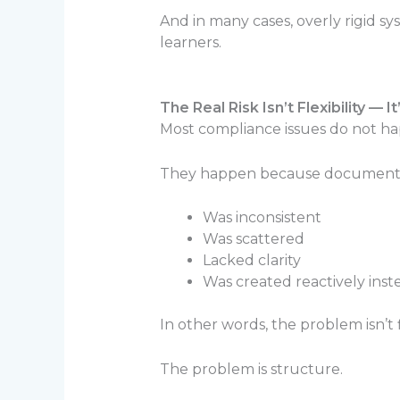
And in many cases, overly rigid 
learners.
The Real Risk Isn’t Flexibility — I
Most compliance issues do not ha
They happen because documenta
Was inconsistent
Was scattered
Lacked clarity
Was created reactively inst
In other words, the problem isn’t fl
The problem is structure.