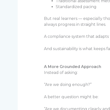
Traditional assessment me
Standardized pacing
But real learners — especially t
always progress in straight lines.
A compliance system that adapts to
And sustainability is what keeps f
A More Grounded Approach
Instead of asking:
“Are we doing enough?”
A better question might be:
“Are we documenting clearly and c