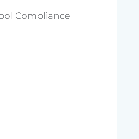
ool Compliance