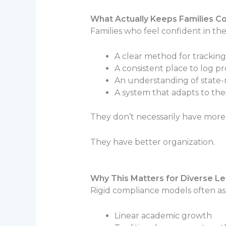
What Actually Keeps Families C
Families who feel confident in th
A clear method for tracking
A consistent place to log p
An understanding of state-
A system that adapts to th
They don’t necessarily have mor
They have better organization.
Why This Matters for Diverse L
Rigid compliance models often a
Linear academic growth