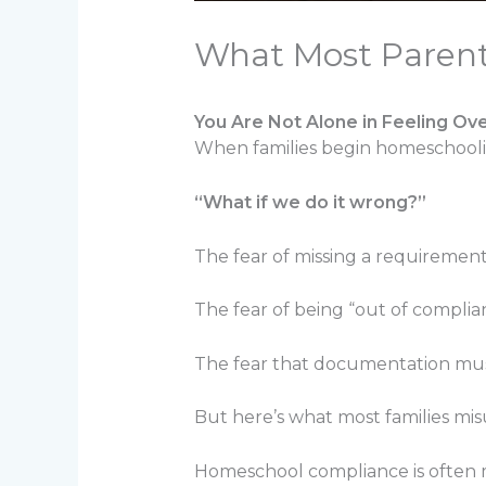
What Most Paren
You Are Not Alone in Feeling O
When families begin homeschooling,
“What if we do it wrong?”
The fear of missing a requirement
The fear of being “out of complia
The fear that documentation must 
But here’s what most families mi
Homeschool compliance is often mo