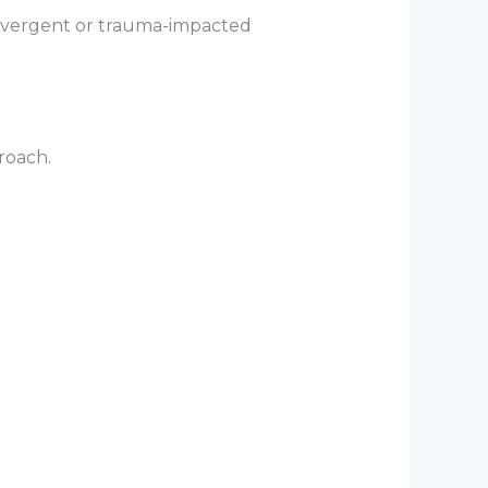
odivergent or trauma-impacted
roach.