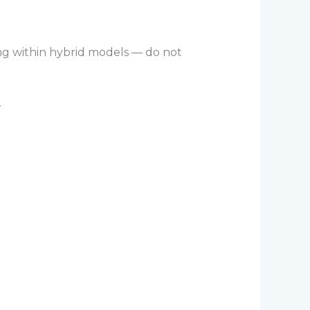
ng within hybrid models — do not
.