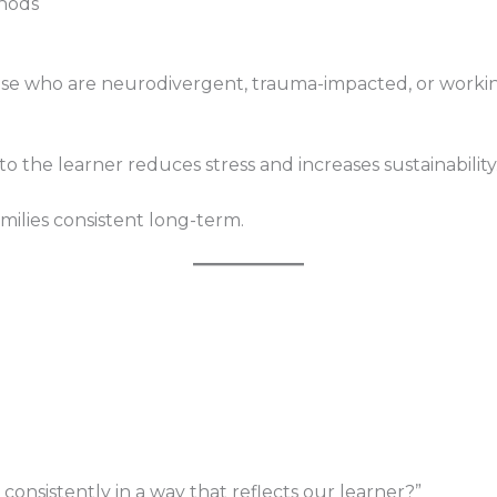
thods
hose who are neurodivergent, trauma-impacted, or worki
 the learner reduces stress and increases sustainability
amilies consistent long-term.
onsistently in a way that reflects our learner?”