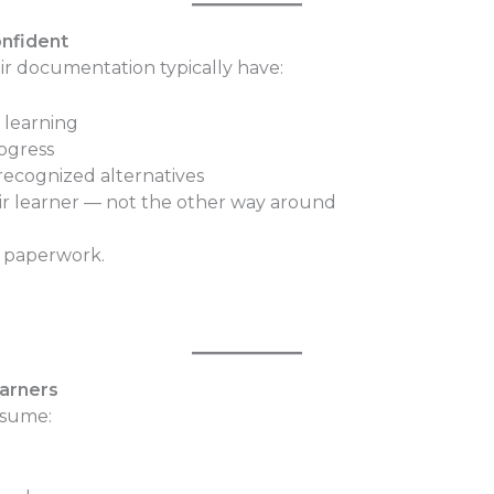
onfident
eir documentation typically have:
 learning
rogress
recognized alternatives
eir learner — not the other way around
e paperwork.
earners
ssume: