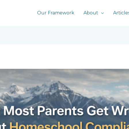
Our Framework
About
Article