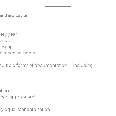
andardization
very year
ormat
nscripts
ool model at home
 multiple forms of documentation — including:
tion
when appropriate)
y equal standardization.