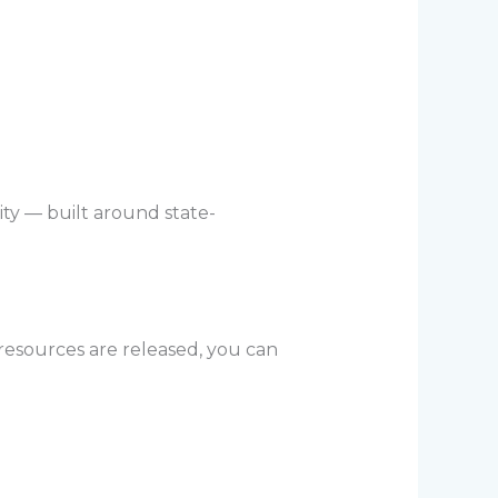
ity — built around state-
 resources are released, you can