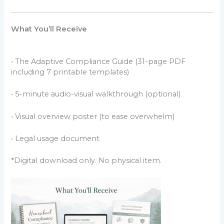
What You’ll Receive
• The Adaptive Compliance Guide (31-page PDF
including 7 printable templates)
• 5-minute audio-visual walkthrough (optional)
• Visual overview poster (to ease overwhelm)
• Legal usage document
*Digital download only. No physical item.