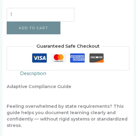
Homeschool
Compliance
Made
ADD TO CART
Simple
quantity
Guaranteed Safe Checkout
Description
Adaptive Compliance Guide
Feeling overwhelmed by state requirements? This
guide helps you document learning clearly and
confidently — without rigid systems or standardized
stress.