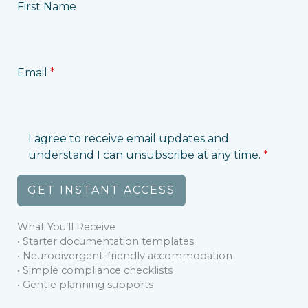
First Name
Email
*
I agree to receive email updates and
understand I can unsubscribe at any time.
*
GET INSTANT ACCESS
What You’ll Receive
• Starter documentation templates
• Neurodivergent-friendly accommodation
• Simple compliance checklists
• Gentle planning supports