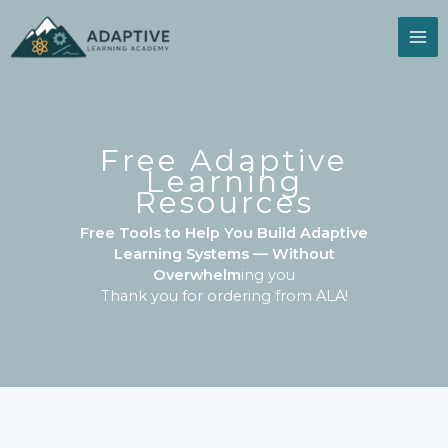
Skip
to
content
Free Adaptive
Learning
Resources
Free Tools to Help You Build Adaptive
Learning Systems — Without
Overwhelm
ing you
Thank you for ordering from ALA!