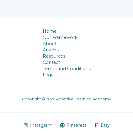
Home
Our Framework
About
Articles
Resources
Contact
Terms and Conditions
Legal
Copyright © 2026 Adaptive Learning Academy
Instagram
Pinterest
Etsy